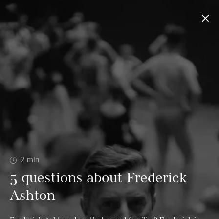
2
min
5 questions about Frederick
Ashton