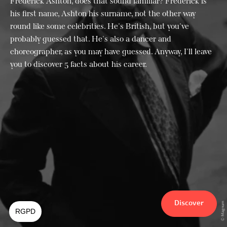
Frederick Ashton, does that sound familiar? Frederick is
his first name, Ashton his surname, not the other way
round like some celebrities. He's British, but you've
probably guessed that. He's also a dancer and
choreographer, as you may have guessed. Anyway, I'll leave
you to discover 5 facts about his career.
Discover
© Magnum