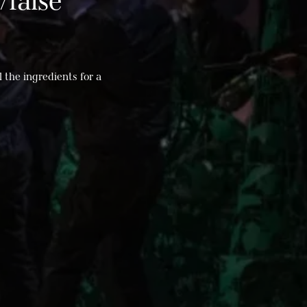
/false
l the ingredients for a