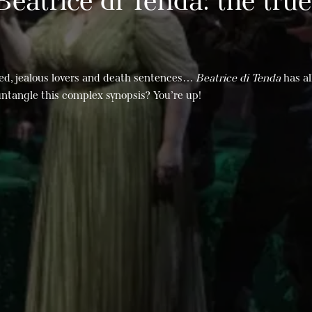
 Beatrice di Tenda: the true
ed, jealous lovers and death sentences…
Beatrice di Tenda
has al
untangle this complex synopsis? You’re up!