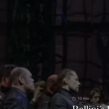
10
min