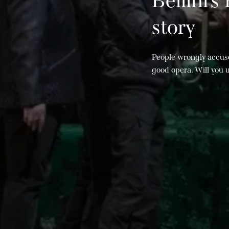
Bellini’s
story
People wrongly accus
good opera. Will you 