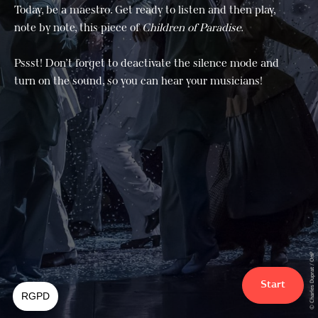
Today, be a maestro. Get ready to listen and then play,
note by note, this piece of
Children of Paradise.
Pssst! Don’t forget to deactivate the silence mode and
turn on the sound, so you can hear your musicians!
© Charles Duprat / OnP
Start