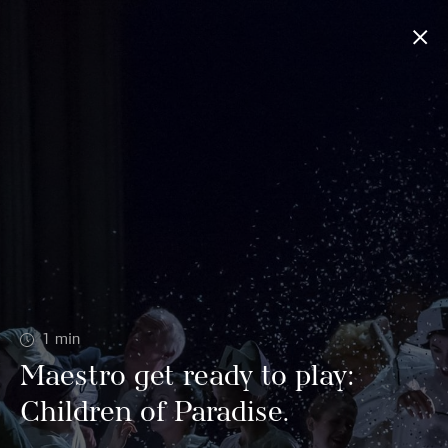
1
min
Maestro get ready to play:
Children of Paradise.