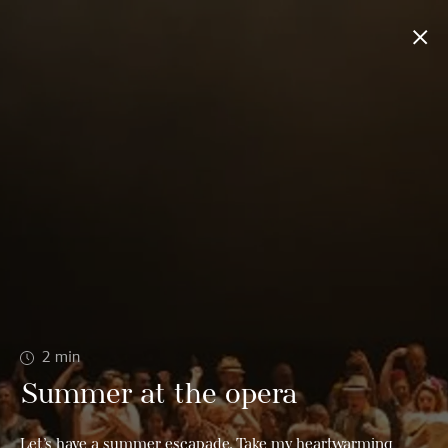
2
min
Summer at the opera
Let’s have a summer escapade. Take my heartwarming