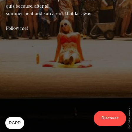
quiz because, after all,
summer, heat and sun aren’t that far away.
Follow me!
© © Adiam Yemane
Discover