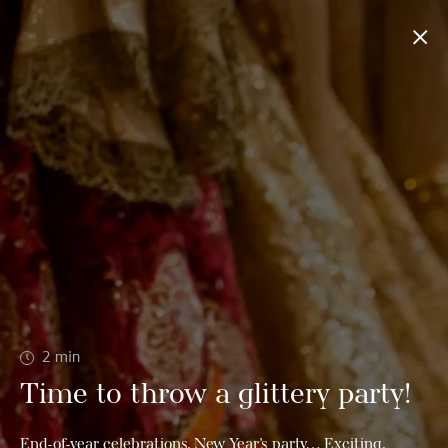
2
min
Time to throw a glittery party!
End-of-year celebrations, New Year’s party… Exciting,