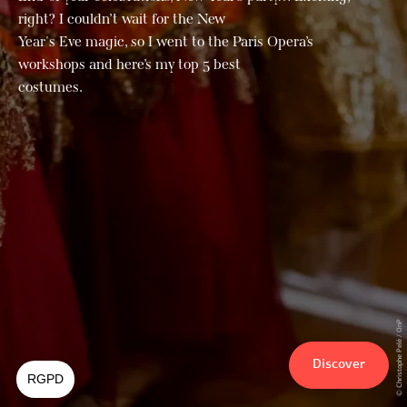
right? I couldn’t wait for the New
Year's Eve magic, so I went to the Paris Opera’s
workshops and here’s my top 5 best
costumes.
© Christophe Pelé / OnP
Discover